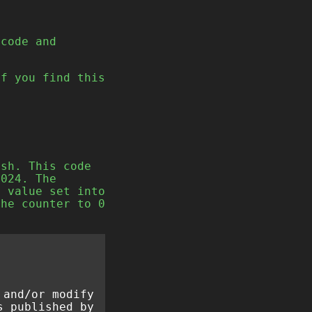
code and
If you find this
ash. This code
1024. The
e value set into
the counter to 0
 and/or modify
s published by