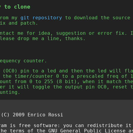
y to clone
from my
git repository
to download the source 
ix and patch.
ntact me for idea, suggestion or error fix. 
lease drop me a line, thanks.
equency counter.
 (OC0) pin to a led and then the led will fl
 the timer/counter 0 to a prescaled freq of 
ount from 0 to 255 (8 bit), when it match th
er it will toggle the output pin OC0, reset 
unting.
 (C) 2009 Enrico Rossi
ram is free software: you can redistribute it
the terms of the GNU General Public License a