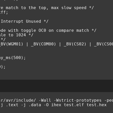
re match to the top, max slow speed */
xff
;
 Interrupt Unused */
ode with toggle OC0 on compare match */
ale to 1024 */
 */
_BV
(
WGM01
)
|
_BV
(
COM00
)
|
_BV
(
CS02
)
|
_BV
(
CS0
ay_ms
(
500
);
0
);
sr
/
avr
/
include
/
-
Wall
-
Wstrict
-
prototypes
-
pe
-
j
.
text
-
j
.
data
-
O
ihex
test
.
elf
test
.
hex