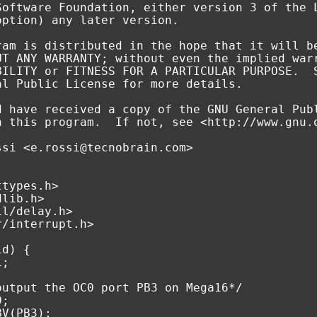
Software Foundation, either version 3 of the 
option) any later version.
ram is distributed in the hope that it will b
UT ANY WARRANTY; without even the implied war
BILITY or FITNESS FOR A PARTICULAR PURPOSE.  
al Public License for more details.
d have received a copy of the GNU General Pub
h this program.  If not, see <http://www.gnu.
ssi <e.rossi@tecnobrain.com>
ttypes.h>
dlib.h>
il/delay.h>
r/interrupt.h>
id
)
{
i
;
output the OC0 port PB3 on Mega16*/
0
;
BV
(
PB3
);