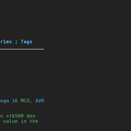
ories
|
Tags
Mega 16
MCU,
AVR
an stk500 dev
U value in the