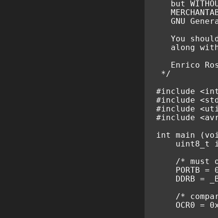
   but WITHO
   MERCHANTA
   GNU Gener
   You shoul
   along wit
   Enrico Ro
 */
#include
<in
#include
<st
#include
<ut
#include
<av
int
main
(
vo
uint8_t
/* must 
PORTB
=
DDRB
=
_
/* compa
OCR0
=
0