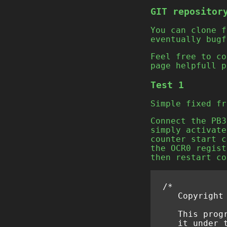
GIT repositor
You can clone 
eventually bugf
Feel free to co
page helpfull p
Test 1
Simple fixed fr
Connect the PB3
simply activate
counter start c
the OCR0 regist
then restart co
/*
   Copyright
   This prog
   it under 