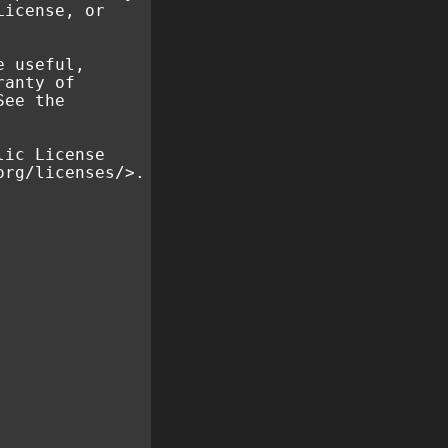
License, or
e useful,
ranty of
See the
lic License
org/licenses/>.