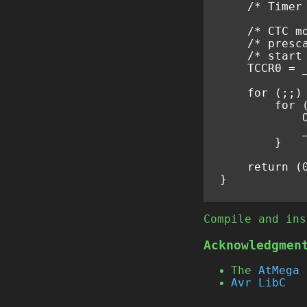
/* Timer
/* CTC m
/* presc
/* start
TCCR0
=
for
(;;)
for
}
return
(
}
Compile and ins
Acknowledgmen
The
AtMega 
Avr LibC