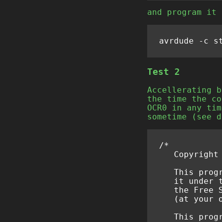
and program it 
Test 2
Accellerating b
the time the co
OCR0 in any tim
sometime (see d
/*
   Copyright
   This prog
   it under 
   the Free 
   (at your 
   This prog