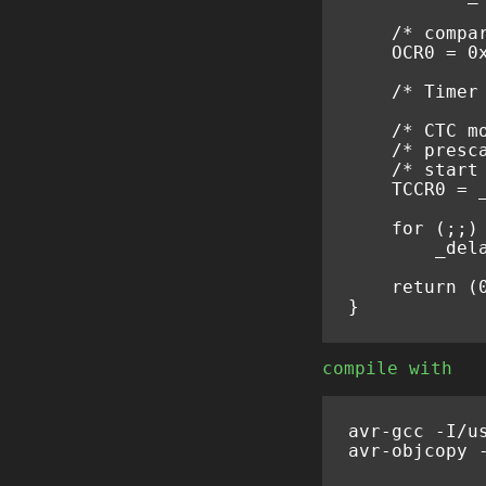
/* compa
OCR0
=
0
/* Timer
/* CTC m
/* presc
/* start
TCCR0
=
for
(;;)
_del
return
(
}
compile with
avr
-
gcc
-
I
/
u
avr
-
objcopy