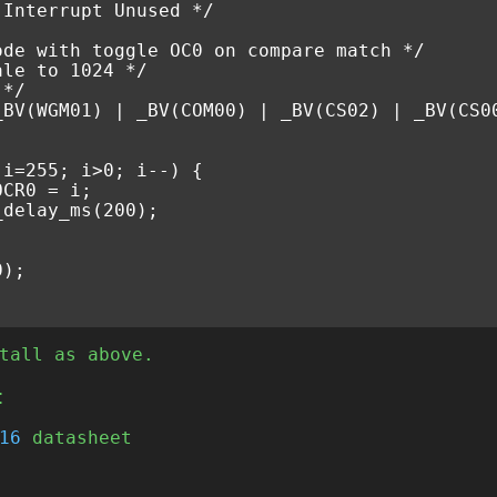
 Interrupt Unused */
ode with toggle OC0 on compare match */
ale to 1024 */
 */
_BV
(
WGM01
)
|
_BV
(
COM00
)
|
_BV
(
CS02
)
|
_BV
(
CS0
(
i
=
255
;
i
>
0
;
i
--
)
{
OCR0
=
i
;
_delay_ms
(
200
);
0
);
tall as above.
t
16
datasheet