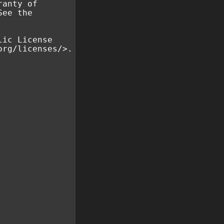
ranty of
See the
lic License
org/licenses/>.