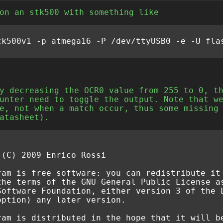
on an stk500 with something like
y decreasing the OCR0 value from 255 to 0, t
unter need to toggle the output. Note that w
e, not when a match occur, thus some missing
atasheet).
 (C) 2009 Enrico Rossi
ram is free software: you can redistribute it
the terms of the GNU General Public License a
Software Foundation, either version 3 of the 
option) any later version.
ram is distributed in the hope that it will b