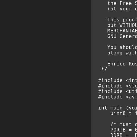
   the Free 
   (at your 
   This prog
   but WITHO
   MERCHANTA
   GNU Gener
   You shoul
   along wit
   Enrico Ro
 */
#include
<in
#include
<st
#include
<ut
#include
<av
int
main
(
vo
uint8_t
/* must 
PORTB
=
DDRB
=
_