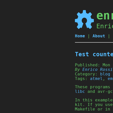
en
Enri
Home
|
About
|
Test count
Published:
Mon 
By
Enrico Rossi
Category:
blog
Tags:
atmel
,
em
These programs
libc
and avr-gc
In this example
kit. If you use
Makefile or in 