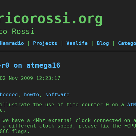
ricorossi.org
co Rossi
Hamradio
|
Projects
|
Vanlife
|
Blog
|
Categ
er0 on atmega16
02 Nov 2009 12:23:17
bedded
,
howto
,
software
 illustrate the use of time counter 0 on a
At
c.
 we have a 4Mhz external clock connected on 
 a different clock speed, please fix the FCP
GCC flags.