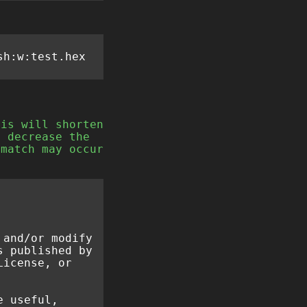
his will shorten
e decrease the
 match may occur
 and/or modify
s published by
License, or
e useful,