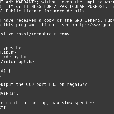
UT ANY WARRANTY; without even the implied war
BILITY or FITNESS FOR A PARTICULAR PURPOSE.  
al Public License for more details.
d have received a copy of the GNU General Pub
h this program.  If not, see <http://www.gnu.
ssi <e.rossi@tecnobrain.com>
ttypes.h>
dlib.h>
il/delay.h>
r/interrupt.h>
id
)
{
i
;
output the OC0 port PB3 on Mega16*/
0
;
BV
(
PB3
);
re match to the top, max slow speed */
xff
;