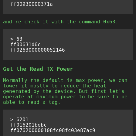
and re-check it with the command 0x63.
> 63

ff00631d6c

Get the Read TX Power
Normally the default is max power, we can
lower it mostly to reduce the heat
generated by the device. But first let's
operate at maximum power to be sure to be
able to read a tag.
> 6201

ff016201bebc
