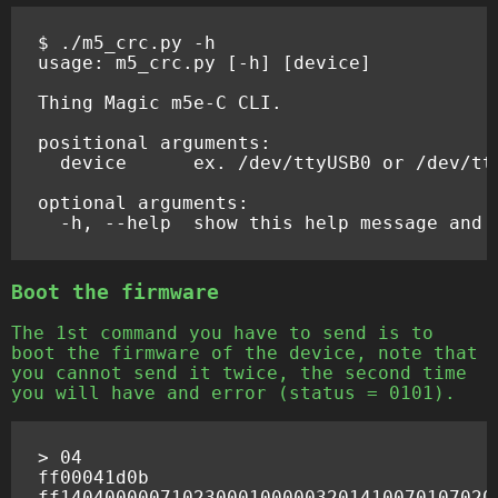
$
./m5_crc.py
-h

usage:
m5_crc.py
[
-h
]
[
device
]
Thing
Magic
m5e-C
CLI.

positional
device
ex.
/dev/ttyUSB0
or
/dev/tty
optional
-h,
--help
show
this
help
message
and
Boot the firmware
The 1st command you have to send is to
boot the firmware of the device, note that
you cannot send it twice, the second time
you will have and error (status = 0101).
> 04

ff00041d0b
