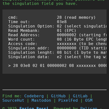
the singulation field you have.
cmd
:
28
(
read
memory
)
Time
out
:
03
e8
Singulation
Option
:
02
(
select
singulatio
Read
Membank
:
01
(
EPC
)
Read
Address
:
00000002
(
starting
fr
Word
count
:
08
(
16
Byte
EPC
lengh
Access
code
:
xxxxxxxx
(
to
be
chena
Singulation
addr
:
00000000
(
TID
startin
Signulation
lenght
:
08
bit
(
1
byte
to
mat
Singulation
data
:
e2
(
select
the
tag
wi
>
28
03
e8
02
01
00000002
08
xxxxxxxx
0000
Find me:
Codeberg
|
GitHub
|
GitLab
|
SourceHut
|
Mastodon
|
PixelFed
|
OSM
© 2025
Enrico Rossi
. Powered by
Pelican
-