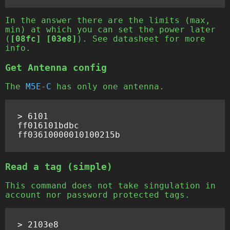
In the answer there are the limits (max,
min) at which you can set the power later
(
[08fc] [03e8]
). See datasheet for more
info.
Get Antenna config
The
M5E-C
has only one antenna.
> 6101

ff016101bdbc

Read a tag (simple)
This command does not take singulation in
account nor password protected tags.
> 2103e8
