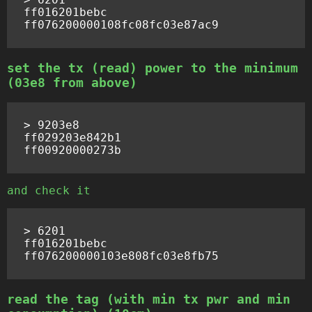
ff016201bebc

set the tx (read) power to the minimum
(03e8 from above)
> 9203e8

ff029203e842b1

and check it
> 6201

ff016201bebc

read the tag (with min tx pwr and min