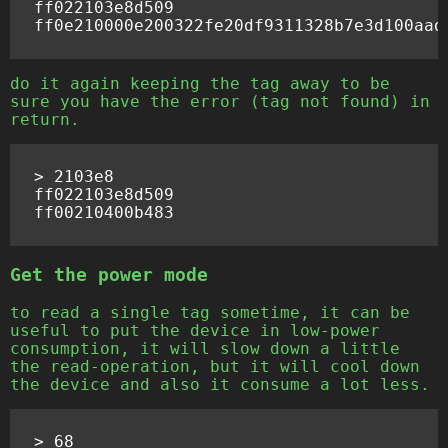
ff022103e8d509

do it again keeping the tag away to be
sure you have the error (tag not found) in
return.
> 2103e8

ff022103e8d509

Get the power mode
to read a single tag sometime, it can be
useful to put the device in low-power
consumption, it will slow down a little
the read-operation, but it will cool down
the device and also it consume a lot less.
> 68
