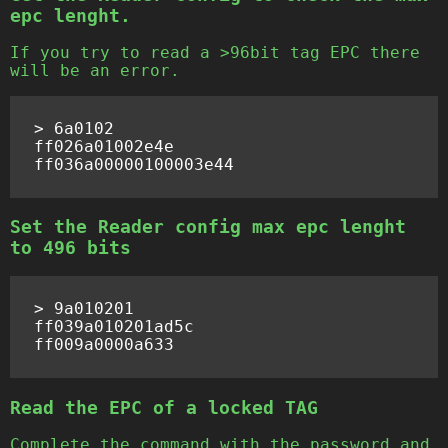
epc lenght.
If you try to read a >96bit tag EPC there
will be an error.
> 6a0102

ff026a01002e4e

Set the Reader config max epc lenght
to 496 bits
> 9a010201

ff039a010201ad5c

Read the EPC of a locked TAG
Complete the command with the password and