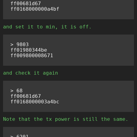
ff00681d67

and set it to min, it is off.
> 9803

ff01980344be

and check it again
> 68

ff00681d67

Note that the tx power is still the same.
> 6201
