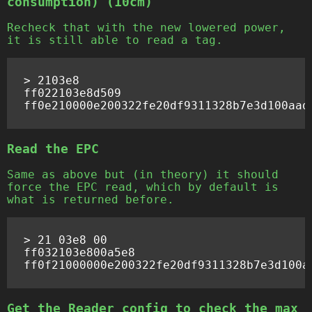
consumption) (10cm)
Recheck that with the new lowered power,
it is still able to read a tag.
> 2103e8

ff022103e8d509

Read the EPC
Same as above but (in theory) it should
force the EPC read, which by default is
what is returned before.
> 21 03e8 00

ff032103e800a5e8

Get the Reader config to check the max