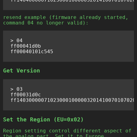
resend example (firmware already started,
command 04 no longer valid):
> 04

ff00041d0b

Get Version
> 03

ff00031d0c

Set the Region (EU=0x02)
Region setting control different aspect of
the analog part. Set it to Europe.