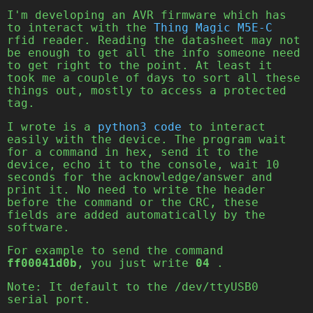
I'm developing an AVR firmware which has
to interact with the
Thing Magic M5E-C
rfid reader. Reading the datasheet may not
be enough to get all the info someone need
to get right to the point. At least it
took me a couple of days to sort all these
things out, mostly to access a protected
tag.
I wrote is a
python3 code
to interact
easily with the device. The program wait
for a command in hex, send it to the
device, echo it to the console, wait 10
seconds for the acknowledge/answer and
print it. No need to write the header
before the command or the CRC, these
fields are added automatically by the
software.
For example to send the command
ff00041d0b
, you just write
04
.
Note: It default to the /dev/ttyUSB0
serial port.