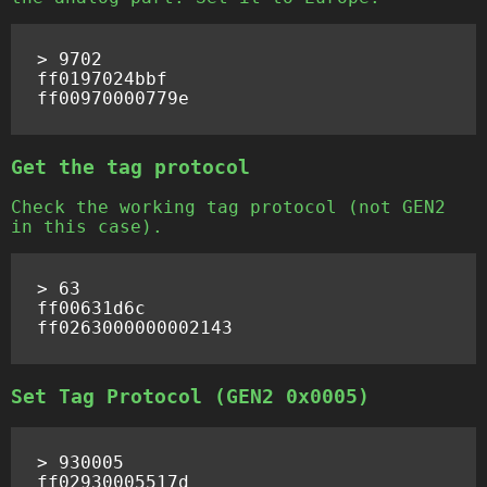
> 9702

ff0197024bbf

Get the tag protocol
Check the working tag protocol (not GEN2
in this case).
> 63

ff00631d6c

Set Tag Protocol (GEN2 0x0005)
> 930005

ff02930005517d
