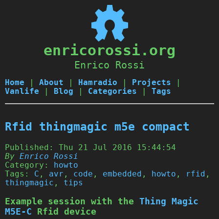
enricorossi.org
Enrico Rossi
Home
|
About
|
Hamradio
|
Projects
|
Vanlife
|
Blog
|
Categories
|
Tags
Rfid thingmagic m5e compact
Published:
Thu 21 Jul 2016 15:44:54
By
Enrico Rossi
Category:
howto
Tags:
C
,
avr
,
code
,
embedded
,
howto
,
rfid
,
thingmagic
,
tips
Example session with the
Thing Magic
M5E-C
Rfid device