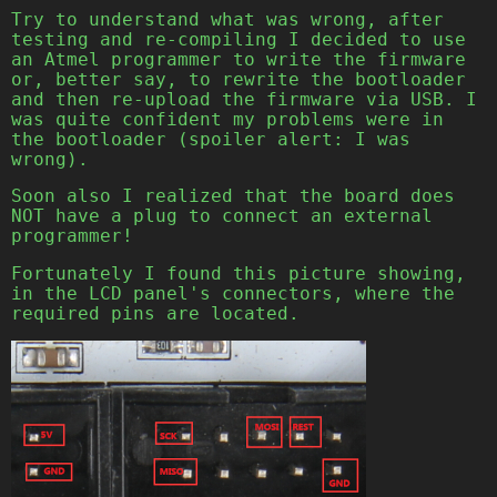
Try to understand what was wrong, after
testing and re-compiling I decided to use
an Atmel programmer to write the firmware
or, better say, to rewrite the bootloader
and then re-upload the firmware via USB. I
was quite confident my problems were in
the bootloader (spoiler alert: I was
wrong).
Soon also I realized that the board does
NOT have a plug to connect an external
programmer!
Fortunately I found this picture showing,
in the LCD panel's connectors, where the
required pins are located.