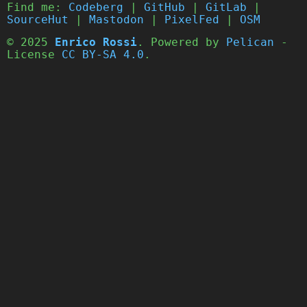
Find me:
Codeberg
|
GitHub
|
GitLab
|
SourceHut
|
Mastodon
|
PixelFed
|
OSM
© 2025
Enrico Rossi
. Powered by
Pelican
-
License
CC BY-SA 4.0
.