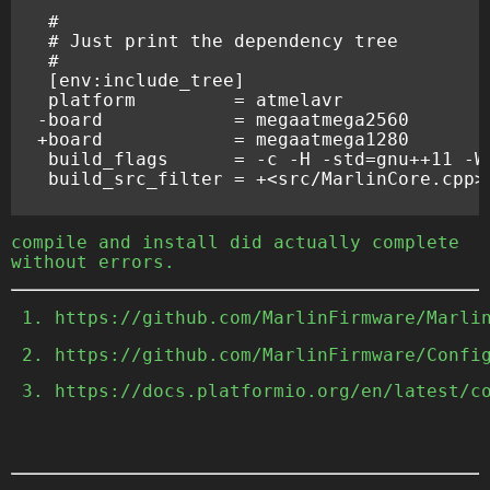
-board            = megaatmega2560
+board            = megaatmega1280
compile and install did actually complete
without errors.
https://github.com/MarlinFirmware/Marl
https://github.com/MarlinFirmware/Conf
https://docs.platformio.org/en/latest/c