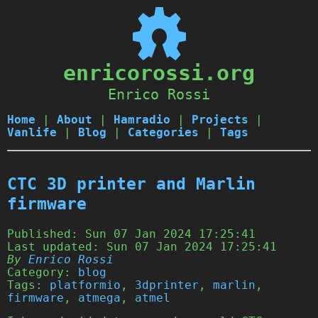
enricorossi.org
Enrico Rossi
Home
|
About
|
Hamradio
|
Projects
|
Vanlife
|
Blog
|
Categories
|
Tags
CTC 3D printer and Marlin
firmware
Published:
Sun 07 Jan 2024 17:25:41
Last updated:
Sun 07 Jan 2024 17:25:41
By
Enrico Rossi
Category:
blog
Tags:
platformio
,
3dprinter
,
marlin
,
firmware
,
atmega
,
atmel