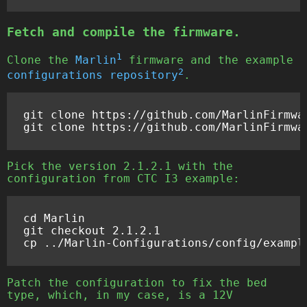
Fetch and compile the firmware.
1
Clone the
Marlin
firmware and the example
2
configurations repository
.
git clone https://github.com/MarlinFirmwar
Pick the version 2.1.2.1 with the
configuration from CTC I3 example:
cd Marlin

git checkout 2.1.2.1

Patch the configuration to fix the bed
type, which, in my case, is a 12V