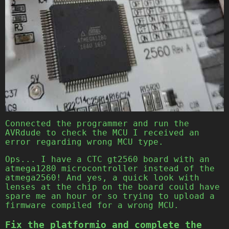
Connected the programmer and run the
AVRdude to check the MCU I received an
error regarding wrong MCU type.
Ops... I have a CTC gt2560 board with an
atmega1280 microcontroller instead of the
atmega2560! And yes, a quick look with
lenses at the chip on the board could have
spare me an hour or so trying to upload a
firmware compiled for a wrong MCU.
Fix the platformio and complete the