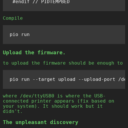
Compile
Upload the firmware.
to upload the firmware should be enough to
pio
run
--
target
upload
--
upload
-
port
/
de
where /dev/ttyUSB0 is where the USB-
connected printer appears (fix based on
your system). It should work but it
didn't.
The unpleasant discovery