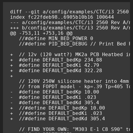
diff --git a/config/examples/CTC/i3 2560 
index fc22fdeb98..6905b10b16 100644
--- a/config/examples/CTC/i3 2560 Rev A/n
+++ b/config/examples/CTC/i3 2560 Rev A/n
@@ -753,11 +753,16 @@
  //#define PID_BED_DEBUG // Print Bed P
+  // 12v (120 watt?) MK2a PCB Heatbed in
+  #define DEFAULT_bedKp 234.88
+  #define DEFAULT_bedKi 42.79
+  #define DEFAULT_bedKd 322.28
+
-  #define DEFAULT_bedKp 10.00
-  #define DEFAULT_bedKi .023
-  #define DEFAULT_bedKd 305.4
+  //#define DEFAULT_bedKp 10.00
+  //#define DEFAULT_bedKi .023
+  //#define DEFAULT_bedKd 305.4