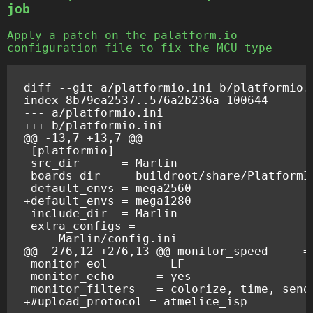
job
Apply a patch on the palatform.io
configuration file to fix the MCU type
diff --git a/platformio.ini b/platformio.
index 8b79ea2537..576a2b236a 100644
--- a/platformio.ini
+++ b/platformio.ini
@@ -13,7 +13,7 @@
-default_envs = mega2560
+default_envs = mega1280
@@ -276,12 +276,13 @@ monitor_speed     =
+#upload_protocol = atmelice_isp