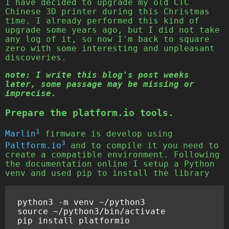
I have decided to upgrade my old CTC
Chinese 3D printer during this Christmas
time. I already performed this kind of
upgrade some years ago, but I did not take
any log of it, so now I'm back to square
zero with some interesting and unpleasant
discoveries.
note: I write this blog's post weeks
later, some passage may be missing or
imprecise.
Prepare the platform.io tools.
1
Marlin
firmware is develop using
3
Paltform.io
and to compile it you need to
create a compatible environment. Following
the documentation online I setup a Python
venv and used pip to install the library
python3 -m venv ~/python3

source ~/python3/bin/activate
