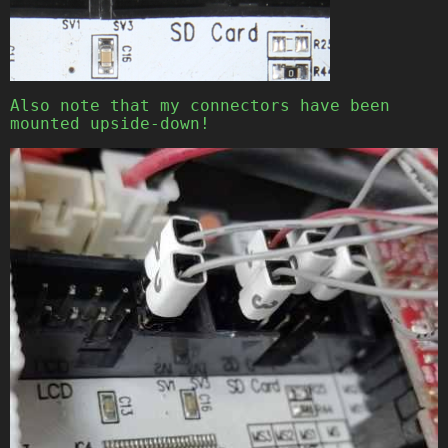
Also note that my connectors have been
mounted upside-down!