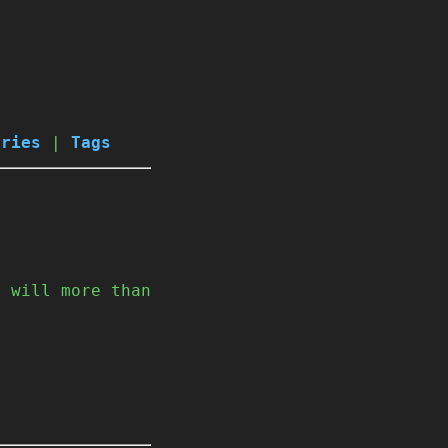
ories
|
Tags
I will more than