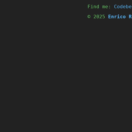
Find me:
Codebe
© 2025
Enrico R