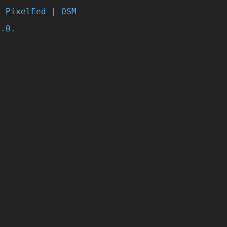
|
PixelFed
|
OSM
4.0
.