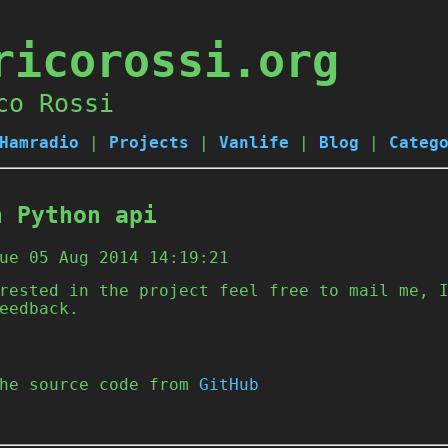
ricorossi.org
co Rossi
Hamradio
|
Projects
|
Vanlife
|
Blog
|
Categ
n Python api
ue 05 Aug 2014 14:19:21
rested in the project feel free to mail me, 
eedback.
the source code from
GitHub