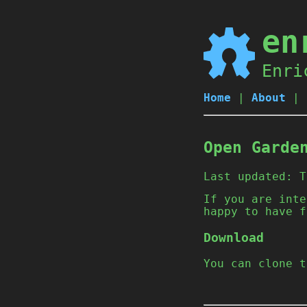
en
Enri
Home
|
About
|
Open Garde
Last updated:
T
If you are inte
happy to have f
Download
You can clone 