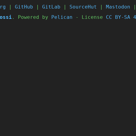
rg
|
GitHub
|
GitLab
|
SourceHut
|
Mastodon
ossi
. Powered by
Pelican
- License
CC BY-SA 