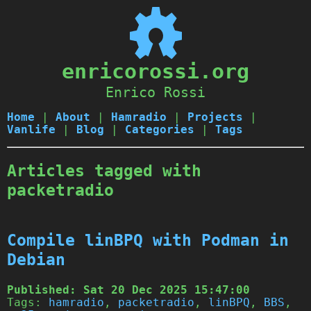
enricorossi.org
Enrico Rossi
Home
|
About
|
Hamradio
|
Projects
|
Vanlife
|
Blog
|
Categories
|
Tags
Articles tagged with
packetradio
Compile linBPQ with Podman in
Debian
Published:
Sat 20 Dec 2025 15:47:00
Tags:
hamradio
,
packetradio
,
linBPQ
,
BBS
,