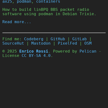
ax25
,
podman
,
containers
How to build linBPQ BBS packet radio
software using podman in Debian Trixie.
Read more...
Find me:
Codeberg
|
GitHub
|
GitLab
|
SourceHut
|
Mastodon
|
PixelFed
|
OSM
© 2025
Enrico Rossi
. Powered by
Pelican
-
License
CC BY-SA 4.0
.