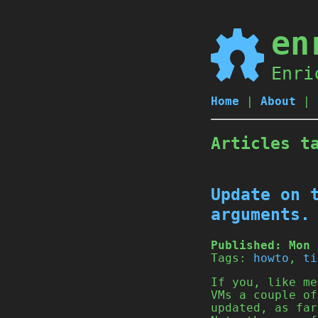
en
Enri
Home
|
About
|
Articles t
Update on 
arguments.
Published:
Mon 
Tags:
howto
,
ti
If you, like me
VMs a couple of
updated, as far