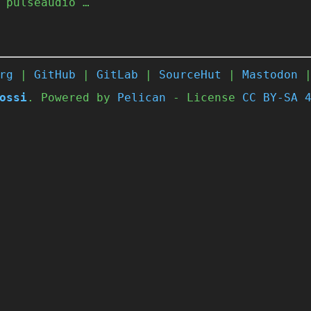
 pulseaudio …
rg
|
GitHub
|
GitLab
|
SourceHut
|
Mastodon
ossi
. Powered by
Pelican
- License
CC BY-SA 