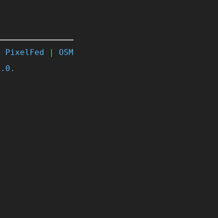
|
PixelFed
|
OSM
4.0
.