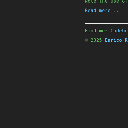
Note the use of
Read more...
Find me:
Codebe
© 2025
Enrico R