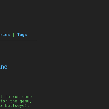
ories
|
Tags
ine
st to run some
 for the qemu,
ka Bullseye).