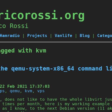
ricorossi.org
co Rossi
Hamradio
|
Projects
|
Vanlife
|
Blog
|
Categ
agged with kvm
the qemu-system-x86_64 command l
22 Feb 2021 17:37:03
ps
,
qemu
,
kvm
,
vps
, does not like to have the whole libvirt ju
 times per month, here is my working example
 as I know, to the next Debian version (11 a